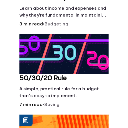
Learn about income and expenses and
why they're fundamental in maintaining
a budget.
3 min read
•
Budgeting
50/30/20 Rule
A simple, practical rule for a budget
that's easy to implement.
7 min read
•
Saving