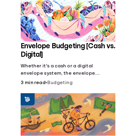
Envelope Budgeting [Cash vs.
Digital]
Whether it's a cash or a digital
envelope system, the envelope
budgeting method is guaranteed to
3 min read
•
Budgeting
help you manage finances like a pro.