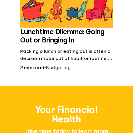
Lunchtime Dilemma: Going
Out or Bringing In
Packing a lunch or eating out is often a
decision made out of habit or routine,
rather than conscious choice.
2 min read
•
Budgeting
Your Financial
Health
Take time today to learn more