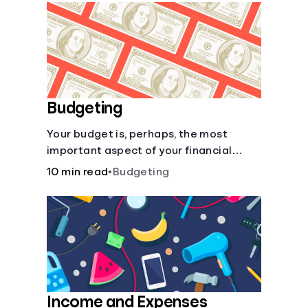
Languages
Login
Budgeting
Your budget is, perhaps, the most
important aspect of your financial
health.
10 min read
•
Budgeting
Income and Expenses