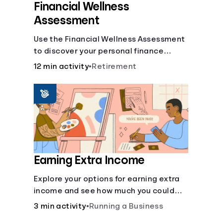
Financial Wellness
Assessment
Use the Financial Wellness Assessment
to discover your personal finance
strengths and weaknesses.
12 min activity
•
Retirement
Earning Extra Income
Explore your options for earning extra
income and see how much you could
bring in every month.
3 min activity
•
Running a Business