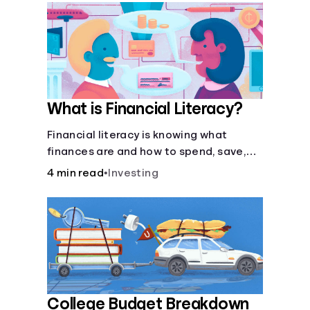
What is Financial Literacy?
Financial literacy is knowing what
finances are and how to spend, save,
and manage money effectively. But it’s
4 min read
•
Investing
not a light switch—you don’t flip the
switch and be done with it.
College Budget Breakdown