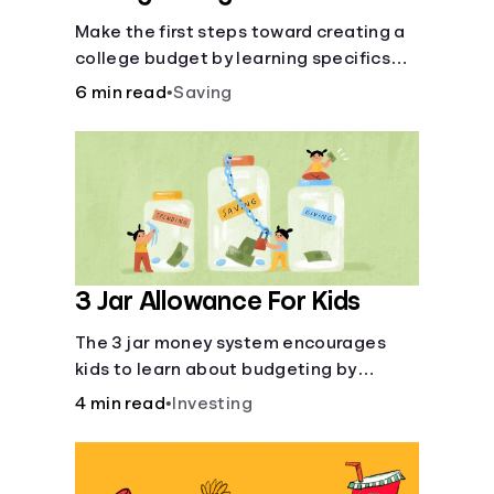
Make the first steps toward creating a
college budget by learning specifics
about fixed and variable expenses.
6 min read
•
Saving
3 Jar Allowance For Kids
The 3 jar money system encourages
kids to learn about budgeting by
splitting their money into saving,
4 min read
•
Investing
spending, and giving categories.