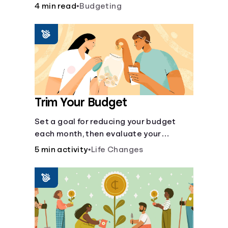
steps like limiting trips to restaurants
4 min read
•
Budgeting
and planning grocery shopping.
Trim Your Budget
Set a goal for reducing your budget
each month, then evaluate your
expenses and create new goals.
5 min activity
•
Life Changes