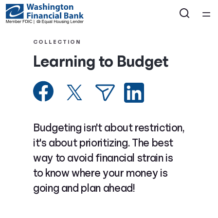
Home
COLLECTION
Learning to Budget
Courses
Collections
Articles
Budgeting isn't about restriction,
it's about prioritizing. The best
Calculators
way to avoid financial strain is
to know where your money is
Coaches
going and plan ahead!
Topics