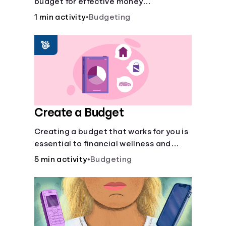
budget for effective money
management. Our free 50/30/20 rule
1 min activity
•
Budgeting
calculator makes budgeting easy.
Create a Budget
Creating a budget that works for you is
essential to financial wellness and
freedom.
5 min activity
•
Budgeting