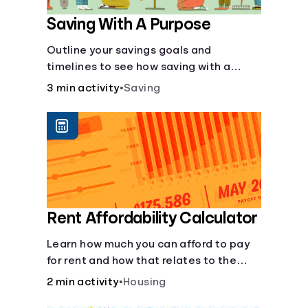
Saving With A Purpose
Outline your savings goals and
timelines to see how saving with a
purpose can help make them happen.
3 min activity
•
Saving
Rent Affordability Calculator
Learn how much you can afford to pay
for rent and how that relates to the
recommended amount.
2 min activity
•
Housing