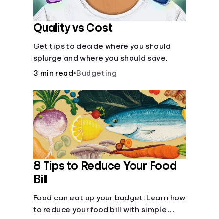
Quality vs Cost
Get tips to decide where you should
splurge and where you should save.
3 min read
•
Budgeting
8 Tips to Reduce Your Food
Bill
Food can eat up your budget. Learn how
to reduce your food bill with simple