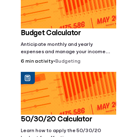
Budget Calculator
Anticipate monthly and yearly
expenses and manage your income
with this budget calculator.
6 min activity
•
Budgeting
50/30/20 Calculator
Learn how to apply the 50/30/20